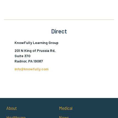
Direct
KnowFully Learning Group
201 N King of Prussia Rd,
Suite 370
Radnor, PA 19087
info@knowfully.com
About
Medical
Healthcare
News