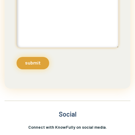
submit
Social
Connect with KnowFully on social media.