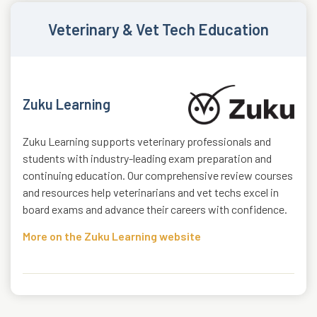
Veterinary & Vet Tech Education
Zuku Learning
Zuku Learning supports veterinary professionals and
students with industry-leading exam preparation and
continuing education. Our comprehensive review courses
and resources help veterinarians and vet techs excel in
board exams and advance their careers with confidence.
More on the Zuku Learning website