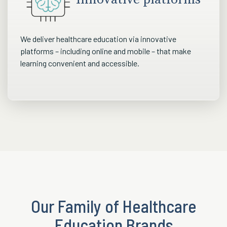
We deliver healthcare education via innovative
platforms – including online and mobile – that make
learning convenient and accessible.
Our Family of Healthcare
Education Brands