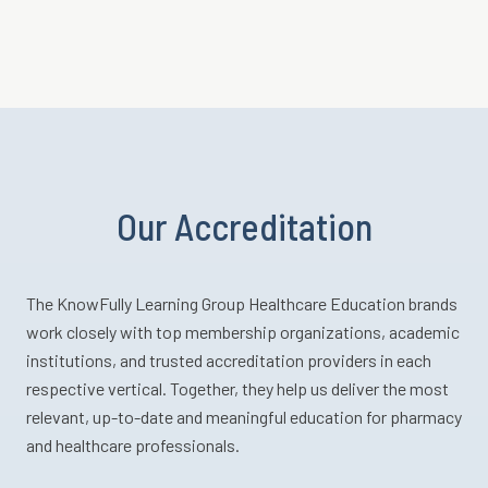
Our Accreditation
The KnowFully Learning Group Healthcare Education brands
work closely with top membership organizations, academic
institutions, and trusted accreditation providers in each
respective vertical. Together, they help us deliver the most
relevant, up-to-date and meaningful education for pharmacy
and healthcare professionals.