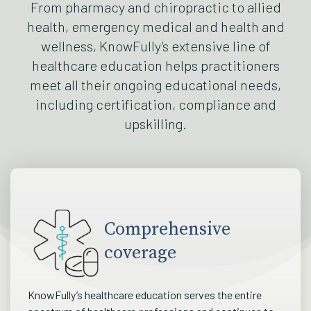
From pharmacy and chiropractic to allied
health, emergency medical and health and
wellness, KnowFully’s extensive line of
healthcare education helps practitioners
meet all their ongoing educational needs,
including certification, compliance and
upskilling.
Comprehensive
coverage
KnowFully’s healthcare education serves the entire