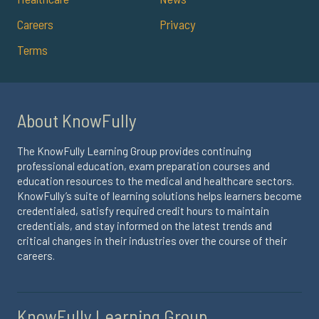
Careers
Privacy
Terms
About KnowFully
The KnowFully Learning Group provides continuing
professional education, exam preparation courses and
education resources to the medical and healthcare sectors.
KnowFully’s suite of learning solutions helps learners become
credentialed, satisfy required credit hours to maintain
credentials, and stay informed on the latest trends and
critical changes in their industries over the course of their
careers.
KnowFully Learning Group