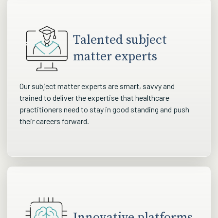
Talented subject
matter experts
Our subject matter experts are smart, savvy and
trained to deliver the expertise that healthcare
practitioners need to stay in good standing and push
their careers forward.
Innovative platforms