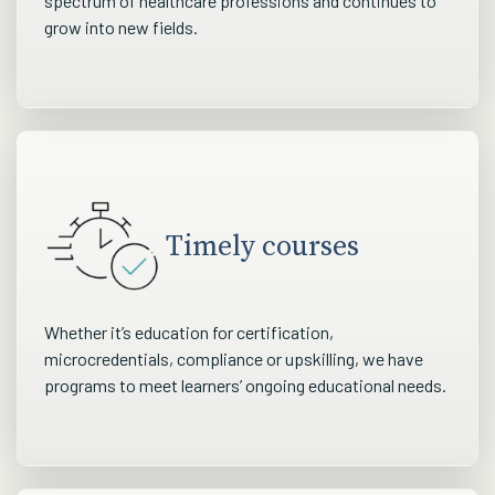
spectrum of healthcare professions and continues to
grow into new fields.
Timely courses
Whether it’s education for certification,
microcredentials, compliance or upskilling, we have
programs to meet learners’ ongoing educational needs.