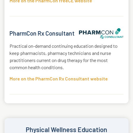
More on the PharmCon freeCE website
PharmCon Rx Consultant
Practical on-demand continuing education designed to
keep pharmacists, pharmacy technicians and nurse
practitioners current on drug therapy for the most
common health conditions.
More on the PharmCon Rx Consultant website
Physical Wellness Education