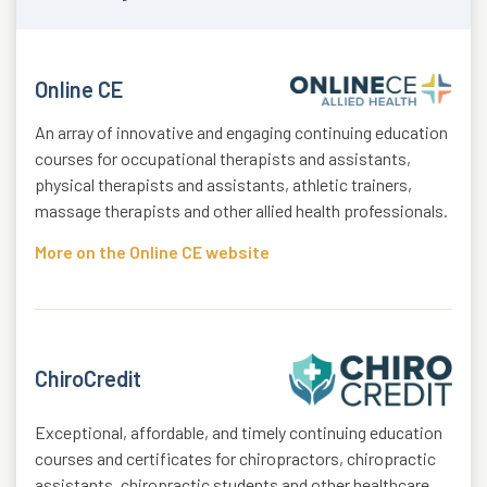
Online CE
An array of innovative and engaging continuing education
courses for occupational therapists and assistants,
physical therapists and assistants, athletic trainers,
massage therapists and other allied health professionals.
More on the Online CE website
ChiroCredit
Exceptional, affordable, and timely continuing education
courses and certificates for chiropractors, chiropractic
assistants, chiropractic students and other healthcare