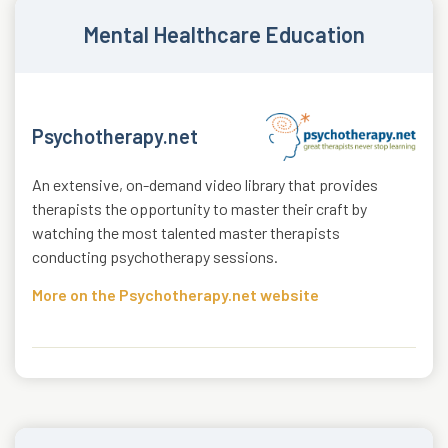
Mental Healthcare Education
Psychotherapy.net
An extensive, on-demand video library that provides
therapists the opportunity to master their craft by
watching the most talented master therapists
conducting psychotherapy sessions.
More on the Psychotherapy.net website