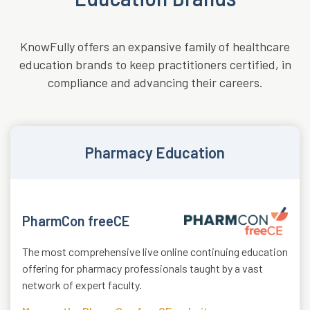
KnowFully offers an expansive family of healthcare
education brands to keep practitioners certified, in
compliance and advancing their careers.
Pharmacy Education
PharmCon freeCE
The most comprehensive live online continuing education
offering for pharmacy professionals taught by a vast
network of expert faculty.