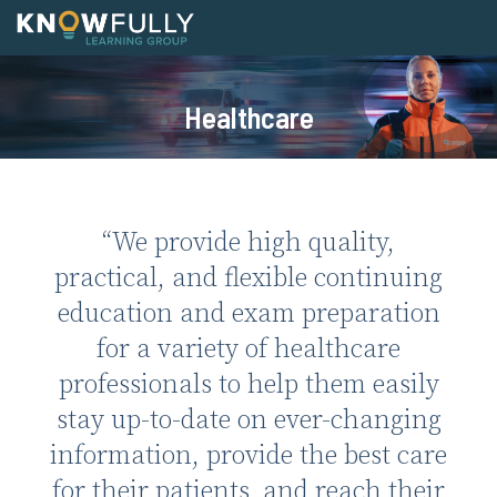
Skip
to
content
Home
Healthcare
Healthcare
Medical
Pharmacy
“We provide high quality,
Physical Wellness
practical, and flexible continuing
Mental Health
education and exam preparation
Emergency Medical
for a variety of healthcare
professionals to help them easily
Veterinary & Vet Tech
stay up-to-date on ever-changing
News
information, provide the best care
About
for their patients, and reach their