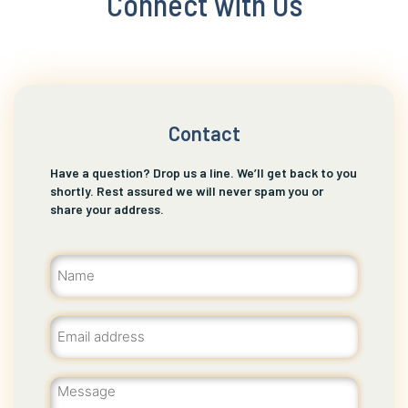
Connect with Us
Contact
Have a question? Drop us a line. We’ll get back to you
shortly. Rest assured we will never spam you or
share your address.
Name
(Required)
Email
(Required)
Message