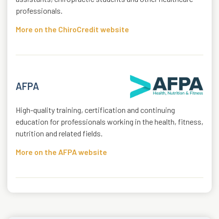
professionals.
More on the ChiroCredit website
AFPA
High-quality training, certification and continuing
education for professionals working in the health, fitness,
nutrition and related fields.
More on the AFPA website