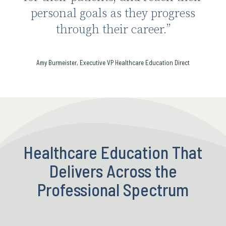
personal goals as they progress
through their career.”
Amy Burmeister, Executive VP Healthcare Education Direct
Healthcare Education That
Delivers Across the
Professional Spectrum