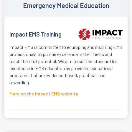
Emergency Medical Education
Impact EMS Training
Impact EMS is committed to equipping and inspiring EMS
professionals to pursue excellence in their fields and
reach their full potential. We aim to set the standard for
excellence in EMS education by providing educational
programs that are evidence-based, practical, and
rewarding.
More on the Impact EMS website