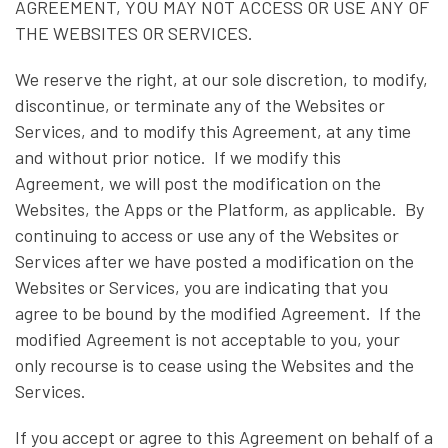
AGREEMENT, YOU MAY NOT ACCESS OR USE ANY OF
THE WEBSITES OR SERVICES.
We reserve the right, at our sole discretion, to modify,
discontinue, or terminate any of the Websites or
Services, and to modify this Agreement, at any time
and without prior notice. If we modify this
Agreement, we will post the modification on the
Websites, the Apps or the Platform, as applicable. By
continuing to access or use any of the Websites or
Services after we have posted a modification on the
Websites or Services, you are indicating that you
agree to be bound by the modified Agreement. If the
modified Agreement is not acceptable to you, your
only recourse is to cease using the Websites and the
Services.
If you accept or agree to this Agreement on behalf of a