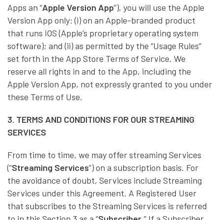
Apps an “
Apple Version App
”), you will use the Apple
Version App only: (i) on an Apple-branded product
that runs iOS (Apple’s proprietary operating system
software); and (ii) as permitted by the “Usage Rules”
set forth in the App Store Terms of Service. We
reserve all rights in and to the App, including the
Apple Version App, not expressly granted to you under
these Terms of Use.
3. TERMS AND CONDITIONS FOR OUR STREAMING
SERVICES
From time to time, we may offer streaming Services
(“
Streaming Services
”) on a subscription basis. For
the avoidance of doubt, Services include Streaming
Services under this Agreement. A Registered User
that subscribes to the Streaming Services is referred
to in this Section 3 as a “
Subscriber
.” If a Subscriber