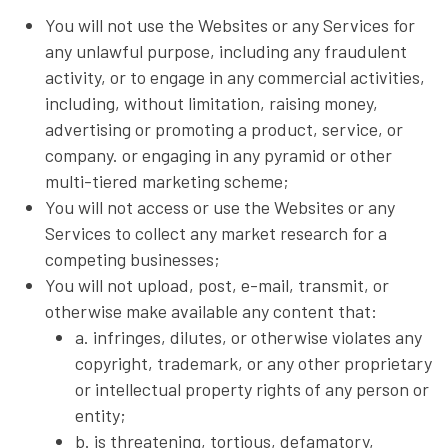
You will not use the Websites or any Services for
any unlawful purpose, including any fraudulent
activity, or to engage in any commercial activities,
including, without limitation, raising money,
advertising or promoting a product, service, or
company. or engaging in any pyramid or other
multi-tiered marketing scheme;
You will not access or use the Websites or any
Services to collect any market research for a
competing businesses;
You will not upload, post, e-mail, transmit, or
otherwise make available any content that:
a. infringes, dilutes, or otherwise violates any
copyright, trademark, or any other proprietary
or intellectual property rights of any person or
entity;
b. is threatening, tortious, defamatory,