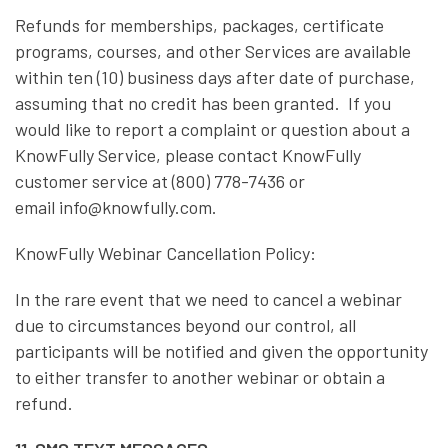
Refunds for memberships, packages, certificate
programs, courses, and other Services are available
within ten (10) business days after date of purchase,
assuming that no credit has been granted. If you
would like to report a complaint or question about a
KnowFully Service, please contact KnowFully
customer service at (800) 778-7436 or
email info@knowfully.com.
KnowFully Webinar Cancellation Policy:
In the rare event that we need to cancel a webinar
due to circumstances beyond our control, all
participants will be notified and given the opportunity
to either transfer to another webinar or obtain a
refund.