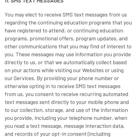
11. SMS TEXT MESSAGES
You may elect to receive SMS text messages from us
regarding the continuing education programs that you
have registered to attend, or continuing education
programs, promotional offers, program updates, and
other communications that you may find of interest to
you. These messages may use information you provide
directly to us, or that we automatically collect based
on your actions while visiting our Websites or using
our Services. By providing your phone number or
otherwise opting in to receive SMS text messages
from us, you consent to receive recurring automated
text messages sent directly to your mobile phone and
to our collection, storage, and use of the information
you provide, including your telephone number, when
you read a text message, message interaction data,
and records of your opt-in consent (including