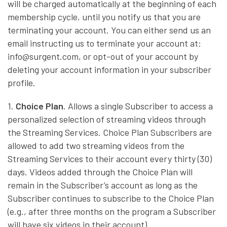
will be charged automatically at the beginning of each
membership cycle, until you notify us that you are
terminating your account. You can either send us an
email instructing us to terminate your account at:
info@surgent.com, or opt-out of your account by
deleting your account information in your subscriber
profile.
1.
Choice Plan
. Allows a single Subscriber to access a
personalized selection of streaming videos through
the Streaming Services. Choice Plan Subscribers are
allowed to add two streaming videos from the
Streaming Services to their account every thirty (30)
days. Videos added through the Choice Plan will
remain in the Subscriber’s account as long as the
Subscriber continues to subscribe to the Choice Plan
(e.g., after three months on the program a Subscriber
will have six videos in their account).