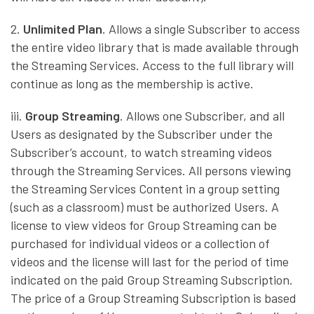
2.
Unlimited Plan
. Allows a single Subscriber to access
the entire video library that is made available through
the Streaming Services. Access to the full library will
continue as long as the membership is active.
iii.
Group Streaming
. Allows one Subscriber, and all
Users as designated by the Subscriber under the
Subscriber’s account, to watch streaming videos
through the Streaming Services. All persons viewing
the Streaming Services Content in a group setting
(such as a classroom) must be authorized Users. A
license to view videos for Group Streaming can be
purchased for individual videos or a collection of
videos and the license will last for the period of time
indicated on the paid Group Streaming Subscription.
The price of a Group Streaming Subscription is based