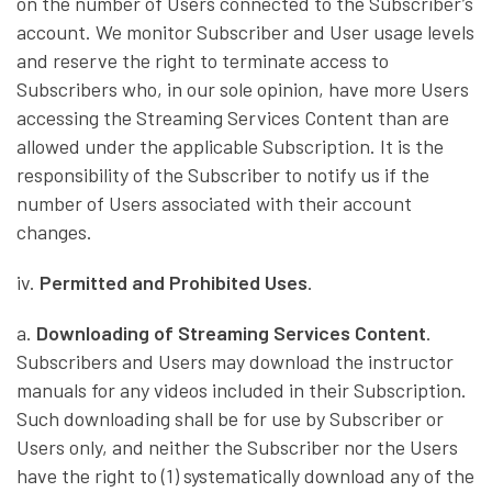
on the number of Users connected to the Subscriber’s
account. We monitor Subscriber and User usage levels
and reserve the right to terminate access to
Subscribers who, in our sole opinion, have more Users
accessing the Streaming Services Content than are
allowed under the applicable Subscription. It is the
responsibility of the Subscriber to notify us if the
number of Users associated with their account
changes.
iv.
Permitted and Prohibited Uses
.
a.
Downloading of Streaming Services Content
.
Subscribers and Users may download the instructor
manuals for any videos included in their Subscription.
Such downloading shall be for use by Subscriber or
Users only, and neither the Subscriber nor the Users
have the right to (1) systematically download any of the