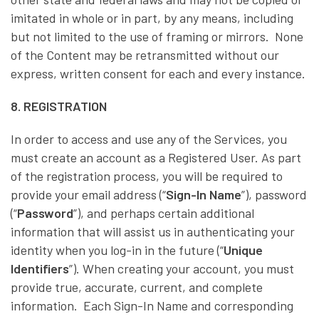
imitated in whole or in part, by any means, including
but not limited to the use of framing or mirrors. None
of the Content may be retransmitted without our
express, written consent for each and every instance.
8. REGISTRATION
In order to access and use any of the Services, you
must create an account as a Registered User. As part
of the registration process, you will be required to
provide your email address (“
Sign-In Name
”), password
(“
Password
”), and perhaps certain additional
information that will assist us in authenticating your
identity when you log-in in the future (“
Unique
Identifiers
”). When creating your account, you must
provide true, accurate, current, and complete
information. Each Sign-In Name and corresponding