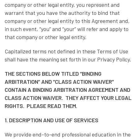
company or other legal entity, you represent and
warrant that you have the authority to bind that
company or other legal entity to this Agreement and,
in such event, “you” and “your” will refer and apply to
that company or other legal entity.
Capitalized terms not defined in these Terms of Use
shall have the meaning set forth in our Privacy Policy.
THE SECTIONS BELOW TITLED “BINDING
ARBITRATION” AND “CLASS ACTION WAIVER”
CONTAIN A BINDING ARBITRATION AGREEMENT AND
CLASS ACTION WAIVER. THEY AFFECT YOUR LEGAL
RIGHTS. PLEASE READ THEM.
1. DESCRIPTION AND USE OF SERVICES
We provide end-to-end professional education in the