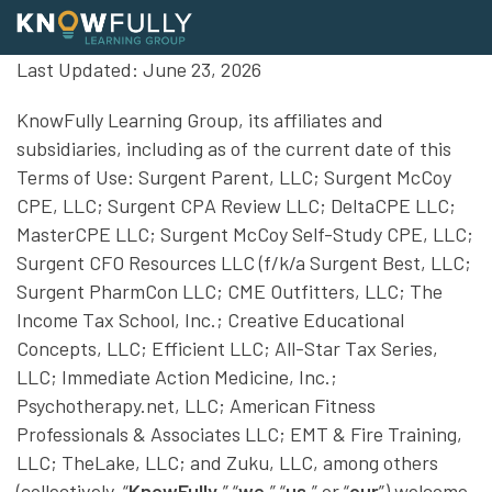
Skip
Last Updated: June 23, 2026
to
content
Home
KnowFully Learning Group, its affiliates and
Healthcare
subsidiaries, including as of the current date of this
Terms of Use: Surgent Parent, LLC; Surgent McCoy
Medical
CPE, LLC; Surgent CPA Review LLC; DeltaCPE LLC;
Pharmacy
MasterCPE LLC; Surgent McCoy Self-Study CPE, LLC;
Surgent CFO Resources LLC (f/k/a Surgent Best, LLC;
Physical Wellness
Surgent PharmCon LLC; CME Outfitters, LLC; The
Mental Health
Income Tax School, Inc.; Creative Educational
Emergency Medical
Concepts, LLC; Efficient LLC; All-Star Tax Series,
LLC; Immediate Action Medicine, Inc.;
Veterinary & Vet Tech
Psychotherapy.net, LLC; American Fitness
News
Professionals & Associates LLC; EMT & Fire Training,
About
LLC; TheLake, LLC; and Zuku, LLC, among others
(collectively, “
KnowFully
,” “
we
,” “
us
,” or “
our
”) welcome