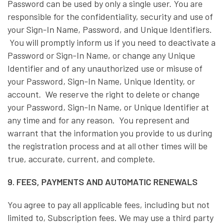
Password can be used by only a single user. You are
responsible for the confidentiality, security and use of
your Sign-In Name, Password, and Unique Identifiers.
You will promptly inform us if you need to deactivate a
Password or Sign-In Name, or change any Unique
Identifier and of any unauthorized use or misuse of
your Password, Sign-In Name, Unique Identity, or
account. We reserve the right to delete or change
your Password, Sign-In Name, or Unique Identifier at
any time and for any reason. You represent and
warrant that the information you provide to us during
the registration process and at all other times will be
true, accurate, current, and complete.
9. FEES, PAYMENTS AND AUTOMATIC RENEWALS
You agree to pay all applicable fees, including but not
limited to, Subscription fees. We may use a third party