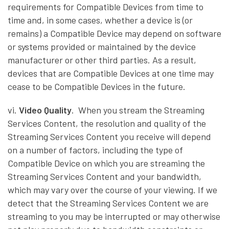
requirements for Compatible Devices from time to
time and, in some cases, whether a device is (or
remains) a Compatible Device may depend on software
or systems provided or maintained by the device
manufacturer or other third parties. As a result,
devices that are Compatible Devices at one time may
cease to be Compatible Devices in the future.
vi.
Video Quality
. When you stream the Streaming
Services Content, the resolution and quality of the
Streaming Services Content you receive will depend
on a number of factors, including the type of
Compatible Device on which you are streaming the
Streaming Services Content and your bandwidth,
which may vary over the course of your viewing. If we
detect that the Streaming Services Content we are
streaming to you may be interrupted or may otherwise