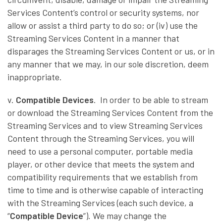
Services Content’s control or security systems, nor
allow or assist a third party to do so; or (iv) use the
Streaming Services Content in a manner that
disparages the Streaming Services Content or us, or in
any manner that we may, in our sole discretion, deem
inappropriate.
v.
Compatible Devices
. In order to be able to stream
or download the Streaming Services Content from the
Streaming Services and to view Streaming Services
Content through the Streaming Services, you will
need to use a personal computer, portable media
player, or other device that meets the system and
compatibility requirements that we establish from
time to time and is otherwise capable of interacting
with the Streaming Services (each such device, a
“
Compatible Device
”). We may change the