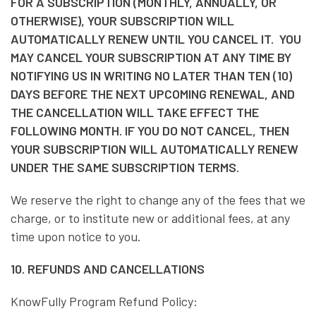
FOR A SUBSCRIPTION (MONTHLY, ANNUALLY, OR
OTHERWISE), YOUR SUBSCRIPTION WILL
AUTOMATICALLY RENEW UNTIL YOU CANCEL IT. YOU
MAY CANCEL YOUR SUBSCRIPTION AT ANY TIME BY
NOTIFYING US IN WRITING NO LATER THAN TEN (10)
DAYS BEFORE THE NEXT UPCOMING RENEWAL, AND
THE CANCELLATION WILL TAKE EFFECT THE
FOLLOWING MONTH. IF YOU DO NOT CANCEL, THEN
YOUR SUBSCRIPTION WILL AUTOMATICALLY RENEW
UNDER THE SAME SUBSCRIPTION TERMS.
We reserve the right to change any of the fees that we
charge, or to institute new or additional fees, at any
time upon notice to you.
10. REFUNDS AND CANCELLATIONS
KnowFully Program Refund Policy: