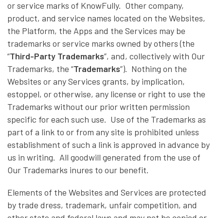
or service marks of KnowFully. Other company,
product, and service names located on the Websites,
the Platform, the Apps and the Services may be
trademarks or service marks owned by others (the
“
Third-Party Trademarks
”, and, collectively with Our
Trademarks, the “
Trademarks
”). Nothing on the
Websites or any Services grants, by implication,
estoppel, or otherwise, any license or right to use the
Trademarks without our prior written permission
specific for each such use. Use of the Trademarks as
part of a link to or from any site is prohibited unless
establishment of such a link is approved in advance by
us in writing. All goodwill generated from the use of
Our Trademarks inures to our benefit.
Elements of the Websites and Services are protected
by trade dress, trademark, unfair competition, and
other state and federal laws and may not be copied or