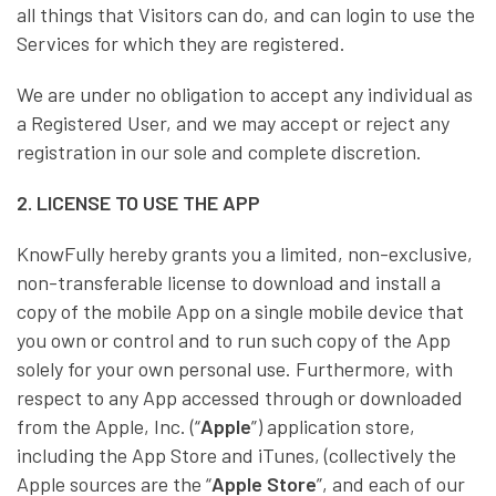
all things that Visitors can do, and can login to use the
Services for which they are registered.
We are under no obligation to accept any individual as
a Registered User, and we may accept or reject any
registration in our sole and complete discretion.
2. LICENSE TO USE THE APP
KnowFully hereby grants you a limited, non-exclusive,
non-transferable license to download and install a
copy of the mobile App on a single mobile device that
you own or control and to run such copy of the App
solely for your own personal use. Furthermore, with
respect to any App accessed through or downloaded
from the Apple, Inc. (“
Apple
”) application store,
including the App Store and iTunes, (collectively the
Apple sources are the “
Apple Store
”, and each of our