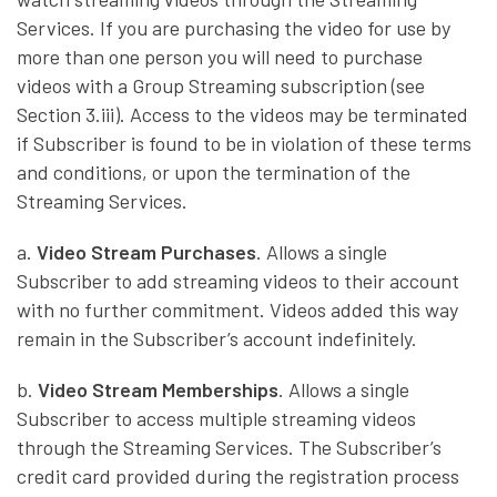
Services. If you are purchasing the video for use by
more than one person you will need to purchase
videos with a Group Streaming subscription (see
Section 3.iii). Access to the videos may be terminated
if Subscriber is found to be in violation of these terms
and conditions, or upon the termination of the
Streaming Services.
a.
Video Stream Purchases
. Allows a single
Subscriber to add streaming videos to their account
with no further commitment. Videos added this way
remain in the Subscriber’s account indefinitely.
b.
Video Stream Memberships
. Allows a single
Subscriber to access multiple streaming videos
through the Streaming Services. The Subscriber’s
credit card provided during the registration process