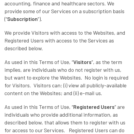
accounting, finance and healthcare sectors. We
provide some of our Services on a subscription basis
(“
Subscription
”).
We provide Visitors with access to the Websites, and
Registered Users with access to the Services as
described below.
As used in this Terms of Use, “
Visitors
”, as the term
implies, are individuals who do not register with us,
but want to explore the Websites. No login is required
for Visitors. Visitors can: (i) view all publicly-available
content on the Websites; and (ii) e-mail us.
As used in this Terms of Use, “
Registered Users
” are
individuals who provide additional information, as
described below, that allows them to register with us
for access to our Services. Registered Users can do