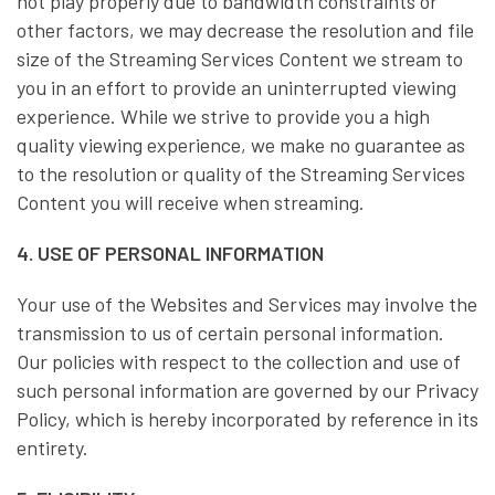
not play properly due to bandwidth constraints or
other factors, we may decrease the resolution and file
size of the Streaming Services Content we stream to
you in an effort to provide an uninterrupted viewing
experience. While we strive to provide you a high
quality viewing experience, we make no guarantee as
to the resolution or quality of the Streaming Services
Content you will receive when streaming.
4. USE OF PERSONAL INFORMATION
Your use of the Websites and Services may involve the
transmission to us of certain personal information.
Our policies with respect to the collection and use of
such personal information are governed by our Privacy
Policy, which is hereby incorporated by reference in its
entirety.