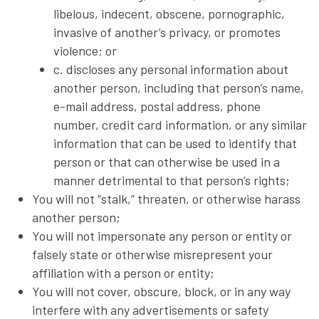
libelous, indecent, obscene, pornographic,
invasive of another’s privacy, or promotes
violence; or
c. discloses any personal information about
another person, including that person’s name,
e-mail address, postal address, phone
number, credit card information, or any similar
information that can be used to identify that
person or that can otherwise be used in a
manner detrimental to that person’s rights;
You will not “stalk,” threaten, or otherwise harass
another person;
You will not impersonate any person or entity or
falsely state or otherwise misrepresent your
affiliation with a person or entity;
You will not cover, obscure, block, or in any way
interfere with any advertisements or safety