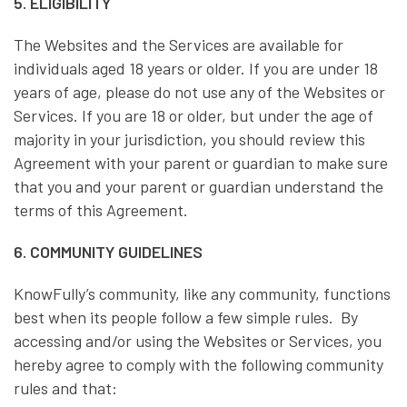
5. ELIGIBILITY
The Websites and the Services are available for
individuals aged 18 years or older. If you are under 18
years of age, please do not use any of the Websites or
Services. If you are 18 or older, but under the age of
majority in your jurisdiction, you should review this
Agreement with your parent or guardian to make sure
that you and your parent or guardian understand the
terms of this Agreement.
6. COMMUNITY GUIDELINES
KnowFully’s community, like any community, functions
best when its people follow a few simple rules. By
accessing and/or using the Websites or Services, you
hereby agree to comply with the following community
rules and that: