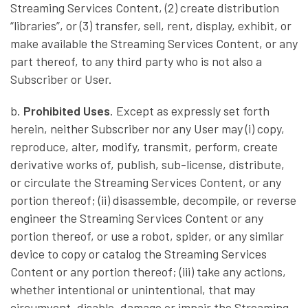
Streaming Services Content, (2) create distribution
“libraries”, or (3) transfer, sell, rent, display, exhibit, or
make available the Streaming Services Content, or any
part thereof, to any third party who is not also a
Subscriber or User.
b.
Prohibited Uses
. Except as expressly set forth
herein, neither Subscriber nor any User may (i) copy,
reproduce, alter, modify, transmit, perform, create
derivative works of, publish, sub-license, distribute,
or circulate the Streaming Services Content, or any
portion thereof; (ii) disassemble, decompile, or reverse
engineer the Streaming Services Content or any
portion thereof, or use a robot, spider, or any similar
device to copy or catalog the Streaming Services
Content or any portion thereof; (iii) take any actions,
whether intentional or unintentional, that may
circumvent, disable, damage or impair the Streaming