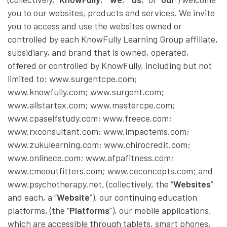
you to our websites, products and services. We invite
you to access and use the websites owned or
controlled by each KnowFully Learning Group affiliate,
subsidiary, and brand that is owned, operated,
offered or controlled by KnowFully, including but not
limited to: www.surgentcpe.com;
www.knowfully.com; www.surgent.com;
www.allstartax.com; www.mastercpe.com;
www.cpaselfstudy.com; www.freece.com;
www.rxconsultant.com; www.impactems.com;
www.zukulearning.com; www.chirocredit.com;
www.onlinece.com; www.afpafitness.com;
www.cmeoutfitters.com; www.ceconcepts.com; and
www.psychotherapy.net, (collectively, the “
Websites
”
and each, a “
Website
”), our continuing education
platforms, (the “
Platforms
”), our mobile applications,
which are accessible through tablets, smart phones,