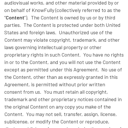
audiovisual works, and other material provided by or
on behalf of KnowFully (collectively referred to as the
“
Content
”). The Content is owned by us or by third
parties. The Content is protected under both United
States and foreign laws. Unauthorized use of the
Content may violate copyright, trademark, and other
laws governing intellectual property or other
proprietary rights in such Content. You have no rights
in or to the Content, and you will not use the Content
except as permitted under this Agreement. No use of
the Content, other than as expressly granted in this
Agreement, is permitted without prior written
consent from us. You must retain all copyright,
trademark and other proprietary notices contained in
the original Content on any copy you make of the
Content. You may not sell, transfer, assign, license,
sublicense, or modify the Content or reproduce,