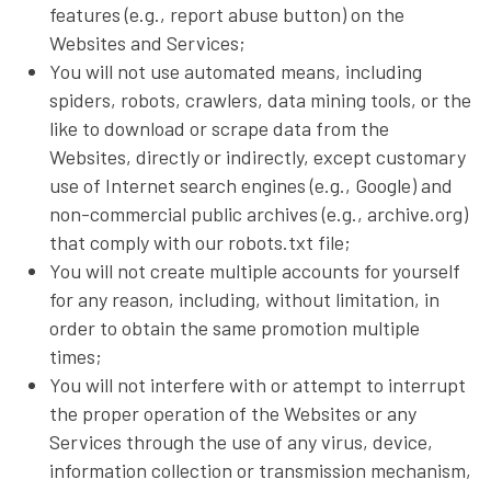
features (e.g., report abuse button) on the
Websites and Services;
You will not use automated means, including
spiders, robots, crawlers, data mining tools, or the
like to download or scrape data from the
Websites, directly or indirectly, except customary
use of Internet search engines (e.g., Google) and
non-commercial public archives (e.g., archive.org)
that comply with our robots.txt file;
You will not create multiple accounts for yourself
for any reason, including, without limitation, in
order to obtain the same promotion multiple
times;
You will not interfere with or attempt to interrupt
the proper operation of the Websites or any
Services through the use of any virus, device,
information collection or transmission mechanism,