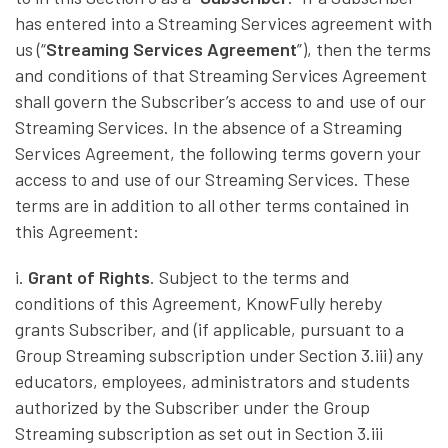
has entered into a Streaming Services agreement with
us (“
Streaming Services Agreement
”), then the terms
and conditions of that Streaming Services Agreement
shall govern the Subscriber’s access to and use of our
Streaming Services. In the absence of a Streaming
Services Agreement, the following terms govern your
access to and use of our Streaming Services. These
terms are in addition to all other terms contained in
this Agreement:
i.
Grant of Rights
. Subject to the terms and
conditions of this Agreement, KnowFully hereby
grants Subscriber, and (if applicable, pursuant to a
Group Streaming subscription under Section 3.iii) any
educators, employees, administrators and students
authorized by the Subscriber under the Group
Streaming subscription as set out in Section 3.iii