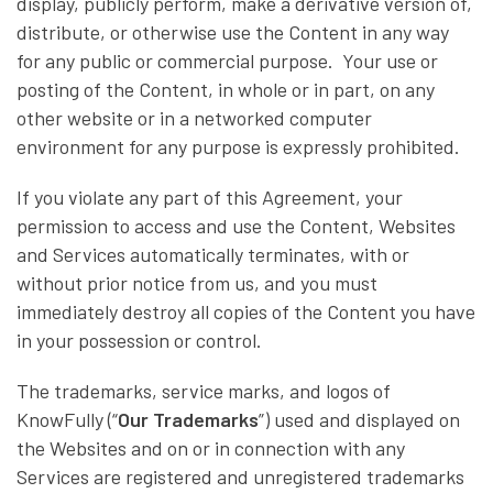
display, publicly perform, make a derivative version of,
distribute, or otherwise use the Content in any way
for any public or commercial purpose. Your use or
posting of the Content, in whole or in part, on any
other website or in a networked computer
environment for any purpose is expressly prohibited.
If you violate any part of this Agreement, your
permission to access and use the Content, Websites
and Services automatically terminates, with or
without prior notice from us, and you must
immediately destroy all copies of the Content you have
in your possession or control.
The trademarks, service marks, and logos of
KnowFully (“
Our Trademarks
”) used and displayed on
the Websites and on or in connection with any
Services are registered and unregistered trademarks