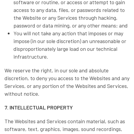
software or routine, or access or attempt to gain
access to any data, files, or passwords related to
the Website or any Services through hacking,
password or data mining, or any other means; and
You will not take any action that imposes or may
impose (in our sole discretion) an unreasonable or
disproportionately large load on our technical
infrastructure.
We reserve the right, in our sole and absolute
discretion, to deny you access to the Websites and any
Services, or any portion of the Websites and Services,
without notice.
7. INTELLECTUAL PROPERTY
The Websites and Services contain material, such as
software, text, graphics, images, sound recordings,