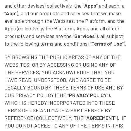
and other devices (collectively, the “
Apps
” and each, a
“
App
”), and our products and services that we make
available through the Websites, the Platform, and the
Apps (collectively, the Platform, Apps, and all of our
products and services are the “
Services
”), all subject
to the following terms and conditions (“
Terms of Use
”).
BY BROWSING THE PUBLIC AREAS OF ANY OF THE
WEBSITES, OR BY ACCESSING OR USING ANY OF
THE SERVICES, YOU ACKNOWLEDGE THAT YOU
HAVE READ, UNDERSTOOD, AND AGREE TO BE
LEGALLY BOUND BY THESE TERMS OF USE AND BY
OUR PRIVACY POLICY (THE “
PRIVACY POLICY
”),
WHICH IS HEREBY INCORPORATED INTO THESE
TERMS OF USE AND MADE A PART HEREOF BY
REFERENCE (COLLECTIVELY, THE “
AGREEMENT
”). IF
YOU DO NOT AGREE TO ANY OF THE TERMS IN THIS