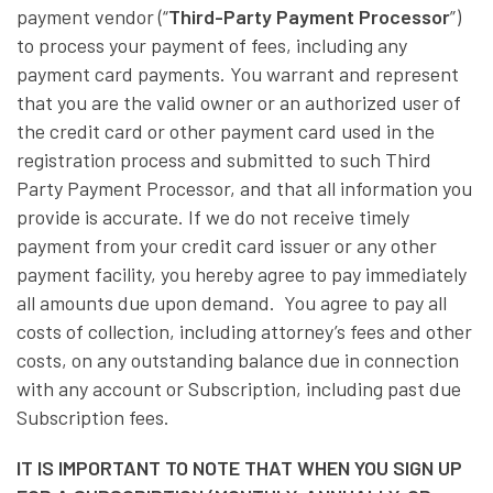
payment vendor (“
Third-Party Payment Processor
”)
to process your payment of fees, including any
payment card payments. You warrant and represent
that you are the valid owner or an authorized user of
the credit card or other payment card used in the
registration process and submitted to such Third
Party Payment Processor, and that all information you
provide is accurate. If we do not receive timely
payment from your credit card issuer or any other
payment facility, you hereby agree to pay immediately
all amounts due upon demand. You agree to pay all
costs of collection, including attorney’s fees and other
costs, on any outstanding balance due in connection
with any account or Subscription, including past due
Subscription fees.
IT IS IMPORTANT TO NOTE THAT WHEN YOU SIGN UP