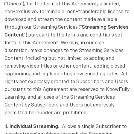
(“
Users
”), for the term of this Agreement, a limited,
non-exclusive, terminable, non-transferable license to
download and stream the content made available
through our Streaming Services (“
Streaming Services
Content
”) pursuant to the terms and conditions set
forth in this Agreement. We may, in our sole
discretion, make changes to the Streaming Services
Content, including but not limited to adding and
removing video titles or other content, adding closed-
captioning, and implementing new encoding rates. All
rights not expressly granted to Subscribers and Users
pursuant to this Agreement are reserved to KnowFully
Learning, and all uses of the Streaming Services
Content by Subscribers and Users not expressly
permitted hereunder are prohibited.
ii.
Individual Streaming
. Allows a single Subscriber to
watch streaming videos through the Streaming